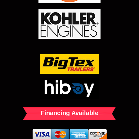
Financing Available