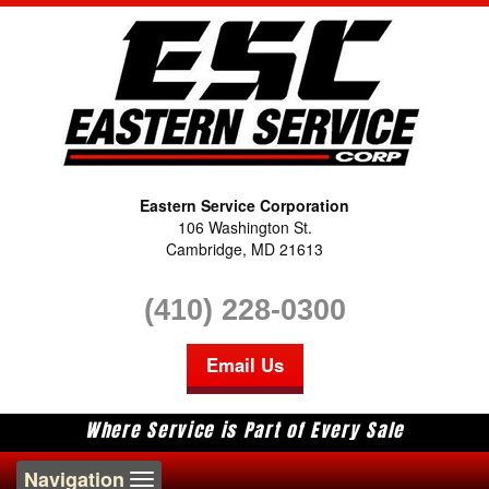
Eastern Service Corporation
106 Washington St.
Cambridge, MD 21613
(410) 228-0300
Email Us
Where Service is Part of Every Sale
Toggle
Navigation